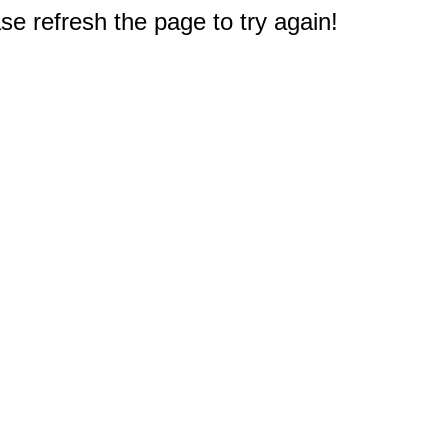
e refresh the page to try again!