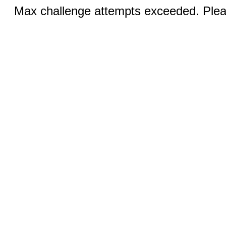
Max challenge attempts exceeded. Pleas